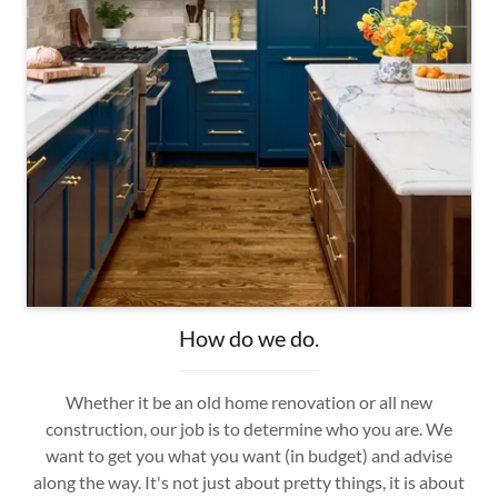
How do we do.
Whether it be an old home renovation or all new
construction, our job is to determine who you are. We
want to get you what you want (in budget) and advise
along the way. It's not just about pretty things, it is about