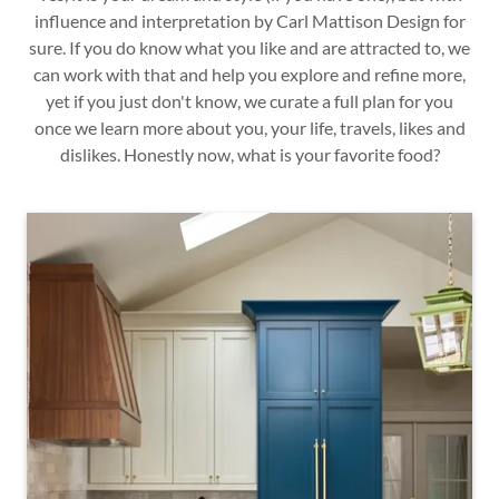
influence and interpretation by Carl Mattison Design for
sure. If you do know what you like and are attracted to, we
can work with that and help you explore and refine more,
yet if you just don't know, we curate a full plan for you
once we learn more about you, your life, travels, likes and
dislikes. Honestly now, what is your favorite food?