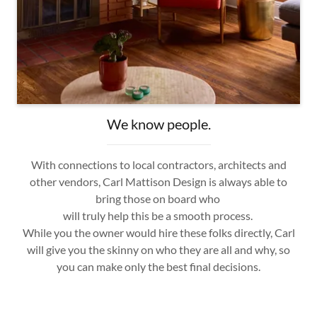
We know people.
With connections to local contractors, architects and
other vendors, Carl Mattison Design is always able to
bring those on board who
will truly help this be a smooth process.
While you the owner would hire these folks directly, Carl
will give you the skinny on who they are all and why, so
you can make only the best final decisions.