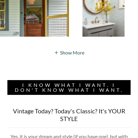
Show More
I KNOW WHAT I WANT. I
DON'T KNOW WHAT I WANT.
Vintage Today? Today's Classic? It's YOUR
STYLE
Yes, it is your dream and style (if you have one), but with