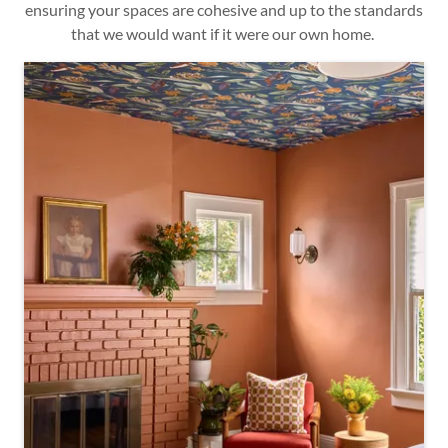
ensuring your spaces are cohesive and up to the standards
that we would want if it were our own home.