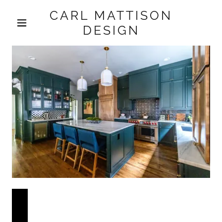
CARL MATTISON
DESIGN